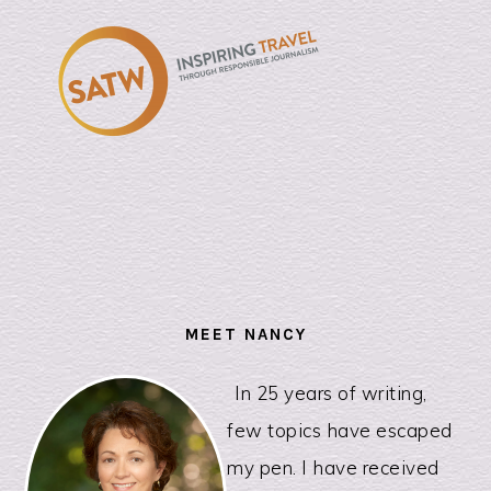
PRIMARY
SIDEBAR
MEET NANCY
In 25 years of writing,
few topics have escaped
my pen. I have received