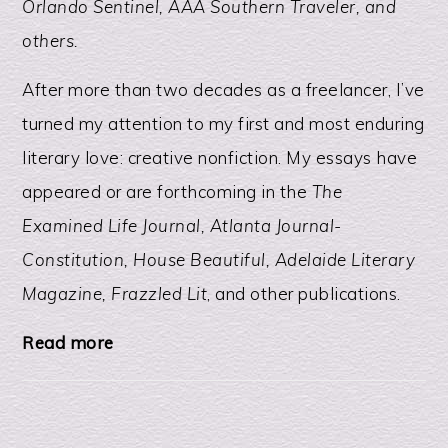
Orlando Sentinel, AAA Southern Traveler, and
others.
After more than two decades as a freelancer, I’ve
turned my attention to my first and most enduring
literary love: creative nonfiction. My essays have
appeared or are forthcoming in the
The
Examined Life Journal, Atlanta Journal-
Constitution, House Beautiful, Adelaide Literary
Magazine, Frazzled Lit
, and other publications.
Read more