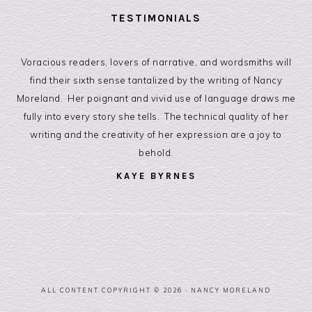
TESTIMONIALS
Voracious readers, lovers of narrative, and wordsmiths will
find their sixth sense tantalized by the writing of Nancy
Moreland. Her poignant and vivid use of language draws me
fully into every story she tells. The technical quality of her
writing and the creativity of her expression are a joy to
behold.
KAYE BYRNES
Storyteller, Coach, and Speaker
ALL CONTENT COPYRIGHT © 2026 ·
NANCY MORELAND