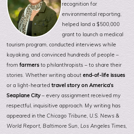
recognition for
environmental reporting,
helped land a $500,000
grant to launch a medical
tourism program, conducted interviews while
kayaking, and convinced hundreds of people –
from
farmers
to philanthropists – to share their
stories. Whether writing about
end-of-life issues
or a light-hearted
travel story on America’s
Seaplane City
– every assignment received my
respectful, inquisitive approach. My writing has
appeared in the
Chicago Tribune, U.S. News &
World Report, Baltimore Sun, Los Angeles Times,